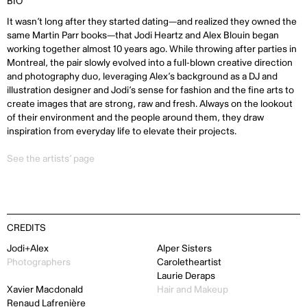
BIO
It wasn’t long after they started dating—and realized they owned the
same Martin Parr books—that Jodi Heartz and Alex Blouin began
working together almost 10 years ago. While throwing after parties in
Montreal, the pair slowly evolved into a full-blown creative direction
and photography duo, leveraging Alex’s background as a DJ and
illustration designer and Jodi’s sense for fashion and the fine arts to
create images that are strong, raw and fresh. Always on the lookout
of their environment and the people around them, they draw
inspiration from everyday life to elevate their projects.
See the artists’ page
CREDITS
Jodi+Alex
Alper Sisters
Photographers
Caroletheartist
Laurie Deraps
Xavier Macdonald
Hair and Makeup
Renaud Lafrenière