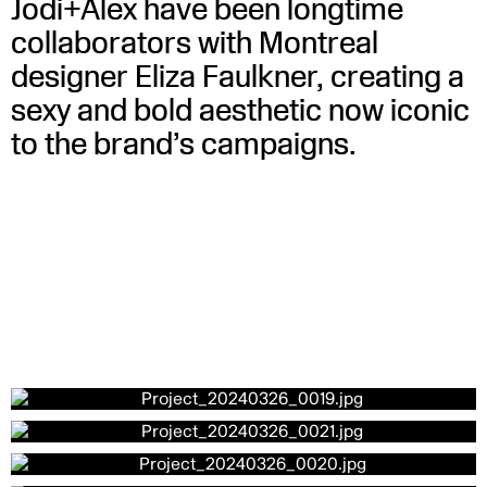
Jodi+Alex have been longtime
collaborators with Montreal
designer Eliza Faulkner, creating a
sexy and bold aesthetic now iconic
to the brand’s campaigns.