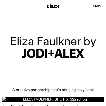
L’Éloi
Main na
Menu
L’Éloi
Eliza Faulkner by
JODI+ALEX
A creative partnership that’s bringing sexy back