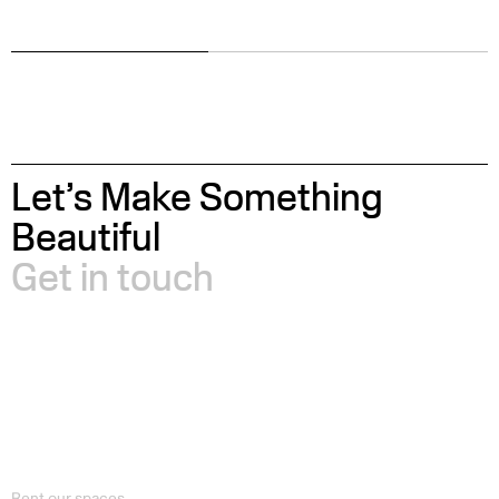
Let’s Make Something
Beautiful
Get in touch
Rent our spaces