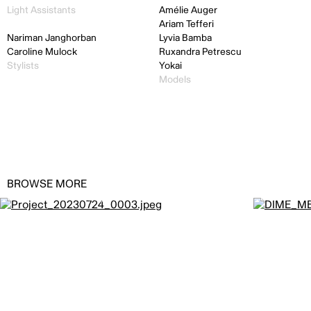
Light Assistants
Amélie Auger
Ariam Tefferi
Nariman Janghorban
Lyvia Bamba
Caroline Mulock
Ruxandra Petrescu
Stylists
Yokai
Models
BROWSE MORE
Casinos du Québec by
JODI+ALEX
Dime by
JO