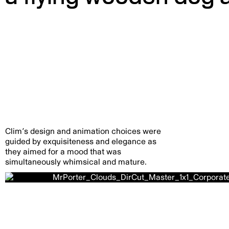
Clim’s design and animation choices were
guided by exquisiteness and elegance as
they aimed for a mood that was
simultaneously whimsical and mature.