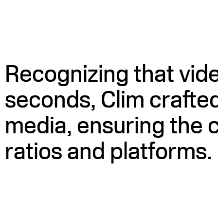
Recognizing that video
seconds, Clim crafted
media, ensuring the c
ratios and platforms.