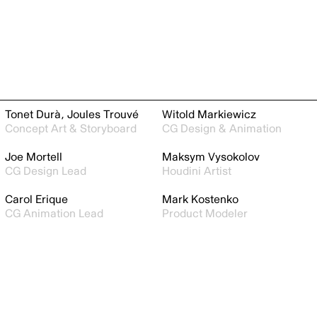
Tonet Durà, Joules Trouvé
Witold Markiewicz
Concept Art & Storyboard
CG Design & Animation
Joe Mortell
Maksym Vysokolov
CG Design Lead
Houdini Artist
Carol Erique
Mark Kostenko
CG Animation Lead
Product Modeler