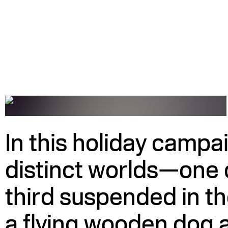
In this holiday campai
distinct worlds—one 
third suspended in t
a flying wooden dog a