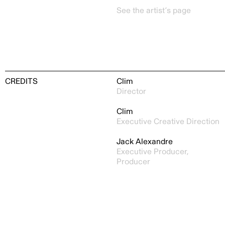
See the artist’s page
CREDITS
Clim
Director
Clim
Executive Creative Direction
Jack Alexandre
Executive Producer,
Producer