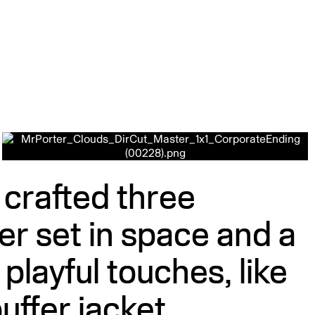
m crafted three
r set in space and a
layful touches, like
uffer jacket.