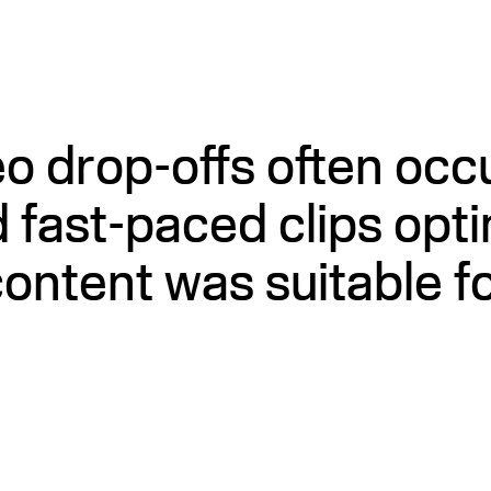
 drop-offs often occur
 fast-paced clips opti
ontent was suitable fo