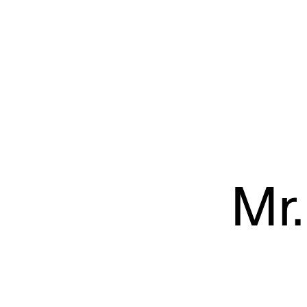
L’Éloi
Mr.