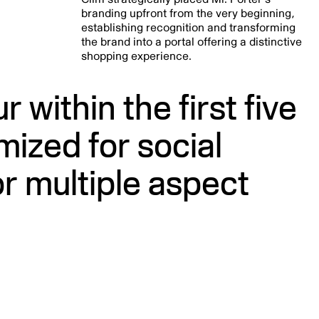
branding upfront from the very beginning,
establishing recognition and transforming
the brand into a portal offering a distinctive
shopping experience.
 within the first five
mized for social
r multiple aspect