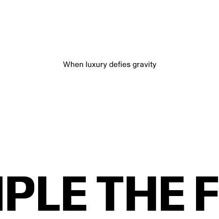
When luxury defies gravity
IPLE THE 