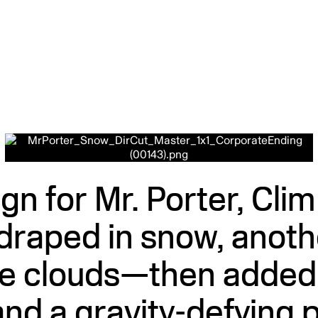
gn for Mr. Porter, Cli
draped in snow, anothe
he clouds—then added p
nd a gravity-defying p