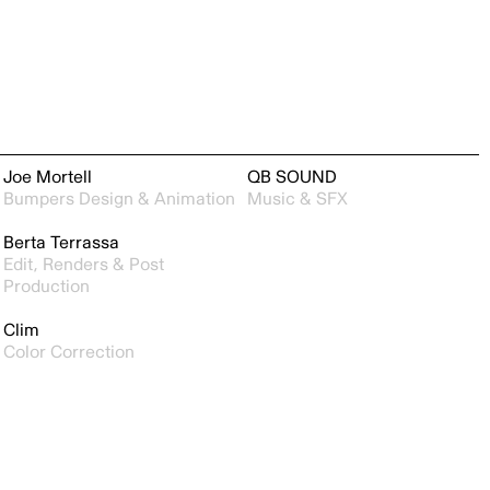
Joe Mortell
QB SOUND
Bumpers Design & Animation
Music & SFX
Berta Terrassa
Edit, Renders & Post
Production
Clim
Color Correction