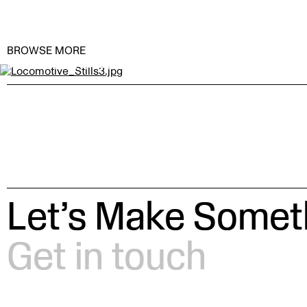
BROWSE MORE
Locomotive by
BAILLAT STUDIO
Let’s Make Someth
Get in touch