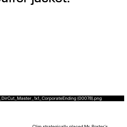
Clim strategically placed Mr. Porter’s