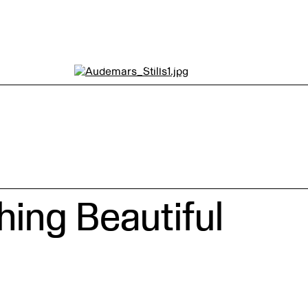
Audemars Piguet by
TEMPLE CACHÉ
ing Beautiful