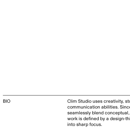
BIO
Clim Studio uses creativity, 
communication abilities. Sin
seamlessly blend conceptual, 
work is defined by a design-th
into sharp focus.