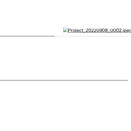
Moncler by
JODI+ALEX