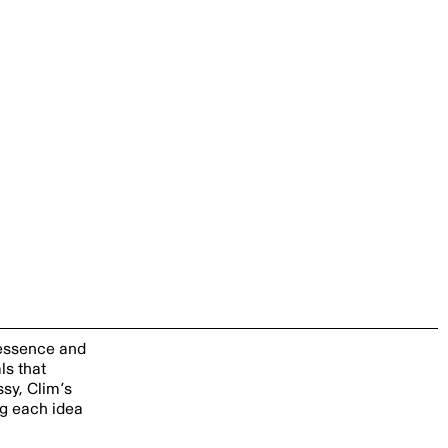
 essence and
ls that
sy, Clim’s
ng each idea