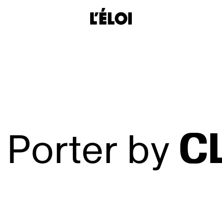
L’Éloi
C
 Porter by