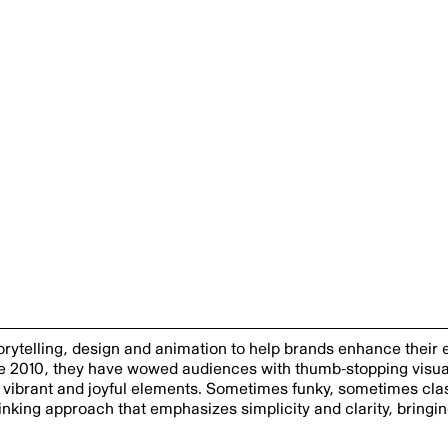
storytelling, design and animation to help brands enhance their
ce 2010, they have wowed audiences with thumb-stopping visua
vibrant and joyful elements. Sometimes funky, sometimes clas
inking approach that emphasizes simplicity and clarity, bringi