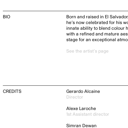
BIO
Born and raised in El Salvador
he’s now celebrated for his w
innate ability to blend colou
with a refined and mature aesth
stage for an exceptional atmo
See the artist’s page
CREDITS
Gerardo Alcaine
Director
Alexe Laroche
1st Assistant director
Simran Dewan