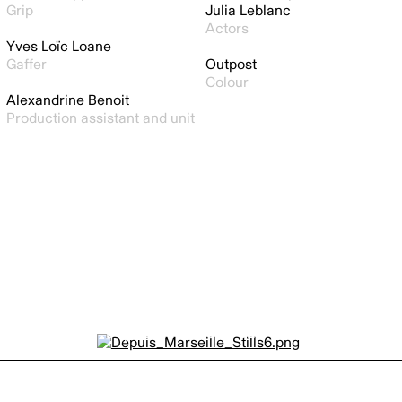
Grip
Julia Leblanc
Actors
Yves Loïc Loane
Gaffer
Outpost
Colour
Alexandrine Benoit
Production assistant and unit
Depuis Marseille by
GERARDO ALCAINE