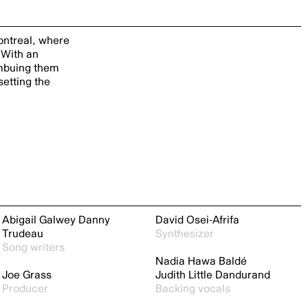
Montreal, where
 With an
imbuing them
setting the
Abigail Galwey
Danny
David Osei-Afrifa
Trudeau
Synthesizer
Song writers
Nadia Hawa Baldé
Joe Grass
Judith Little Dandurand
Producer
Backing vocals