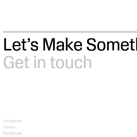
Let’s Make Someth
Get in touch
Instagram
Vimeo
Facebook