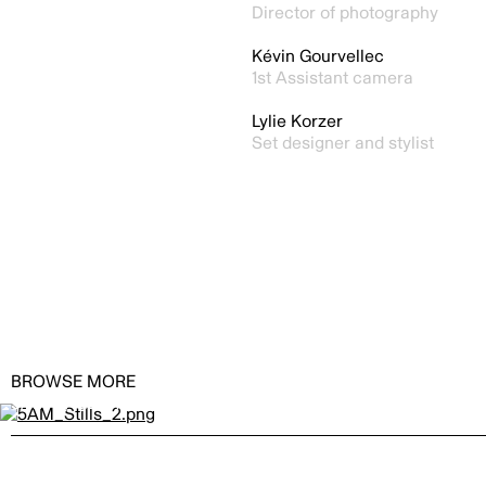
Director of photography
Kévin Gourvellec
1st Assistant camera
Lylie Korzer
Set designer and stylist
BROWSE MORE
5AM by
GERARDO ALCAINE