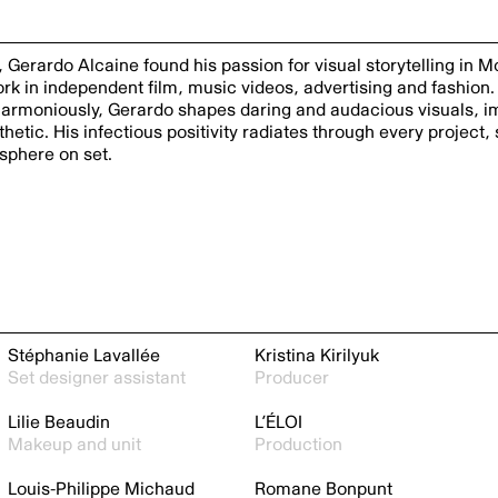
, Gerardo Alcaine found his passion for visual storytelling in 
ork in independent film, music videos, advertising and fashion.
r harmoniously, Gerardo shapes daring and audacious visuals, 
etic. His infectious positivity radiates through every project, 
sphere on set.
Stéphanie Lavallée
Kristina Kirilyuk
Set designer assistant
Producer
Lilie Beaudin
L’ÉLOI
Makeup and unit
Production
Louis-Philippe Michaud
Romane Bonpunt