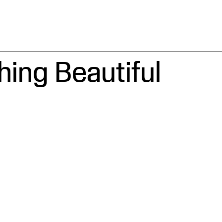
ing Beautiful