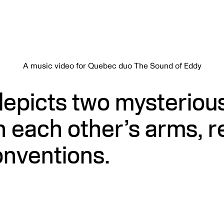
A music video for Quebec duo The Sound of Eddy
depicts two mysteriou
n each other’s arms, r
onventions.