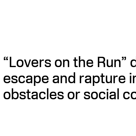
WATCH
“Lovers on the Run” 
escape and rapture i
obstacles or social c