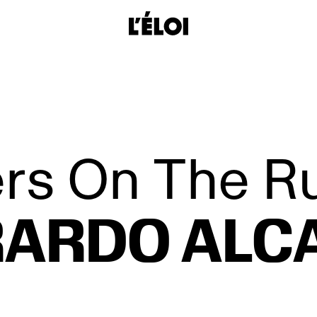
L’Éloi
rs On The R
ARDO ALC