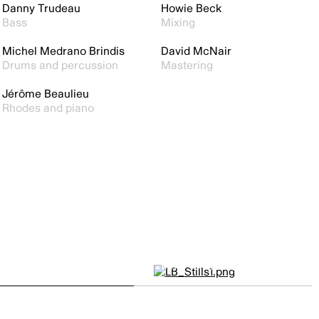
Danny Trudeau
Howie Beck
Bass
Mixing
Michel Medrano Brindis
David McNair
Drums and percussion
Mastering
Jérôme Beaulieu
Rhodes and piano
Little Burgundy by
GERARDO A