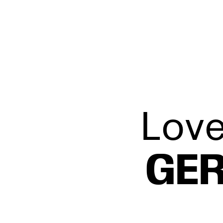
L’Éloi
Love
GER