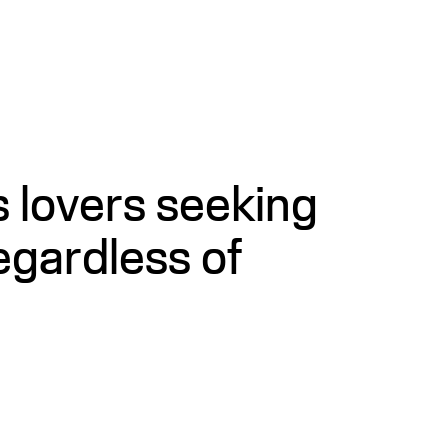
s lovers seeking
egardless of