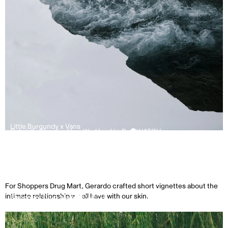
Little Burgundy x Vans
Gabrielle Shonk – How We Used to Be
WATCH
For Shoppers Drug Mart, Gerardo crafted short vignettes about the
intimate relationship we all have with our skin.
Shoppers Drug Mart
WATCH