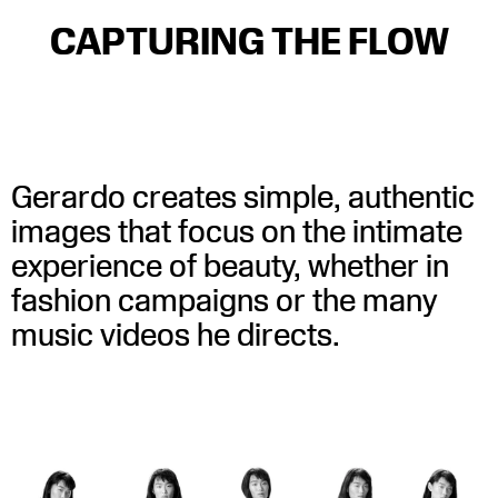
CAPTURING THE FLOW
Little Burgundy SS23
WATCH
WATCH
Kroy – Joligentil (Official Music Video)
WATCH
Gerardo creates simple, authentic
images that focus on the intimate
experience of beauty, whether in
fashion campaigns or the many
music videos he directs.