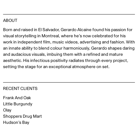
ABOUT
Born and raised in El Salvador, Gerardo Alcaine found his passion for
visual storytelling in Montreal, where he’s now celebrated for his
work in independent film, music videos, advertising and fashion. With
an innate ability to blend colour harmoniously, Gerardo shapes daring
and audacious visuals, imbuing them with a refined and mature
aesthetic. His infectious positivity radiates through every project,
setting the stage for an exceptional atmosphere on set.
RECENT CLIENTS
Frank And Oak
Little Burgundy
Olay
Shoppers Drug Mart
Hudson’s Bay