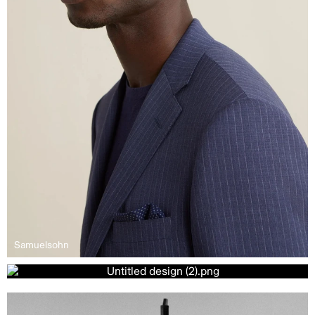
Samuelsohn