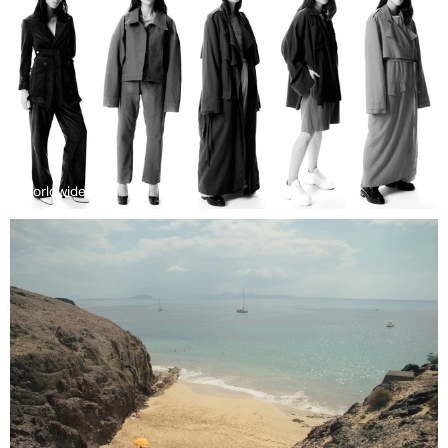
Worldwide