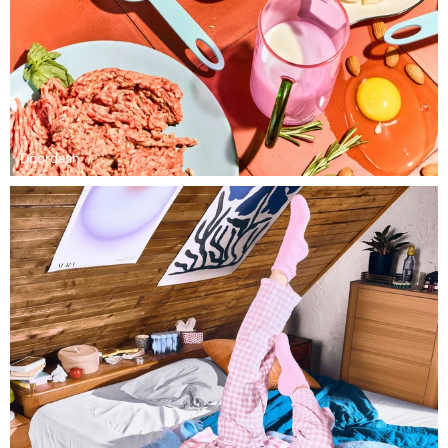
Doordash