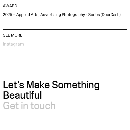
AWARD
2025 – Applied Arts, Advertising Photography - Series (DoorDash)
SEE MORE
Instagram
Let’s Make Something
Beautiful
Get in touch