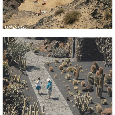
Frank & Oak
Olay
WATCH