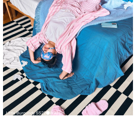
Little Burgundy SS22
WATCH