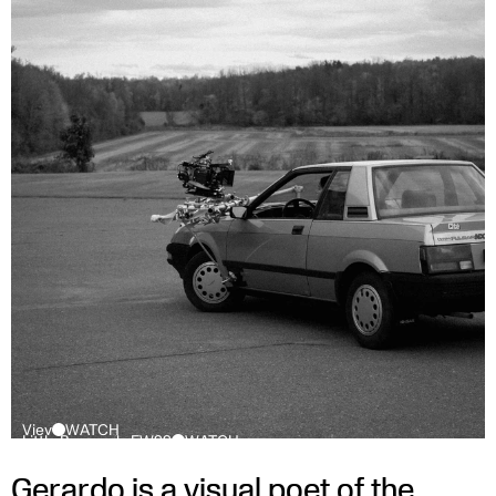
Viev
WATCH
Little Burgundy FW22
WATCH
Gerardo is a visual poet of the