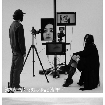
Gerardo and Kroy on the set of “Joligentil”
Valence – Depuis Marseille
WATCH