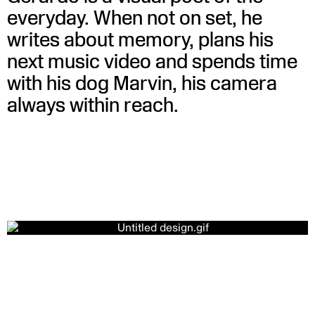
everyday. When not on set, he
writes about memory, plans his
next music video and spends time
with his dog Marvin, his camera
always within reach.
Ghostly Kisses – Golden eyes
WATCH