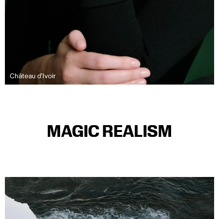
Château d'Ivoir
MAGIC REALISM