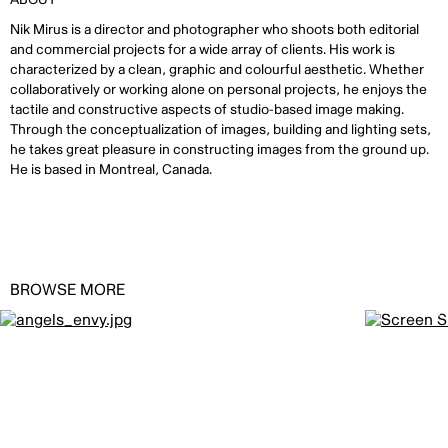
Nik Mirus is a director and photographer who shoots both editorial
and commercial projects for a wide array of clients. His work is
characterized by a clean, graphic and colourful aesthetic. Whether
collaboratively or working alone on personal projects, he enjoys the
tactile and constructive aspects of studio-based image making.
Through the conceptualization of images, building and lighting sets,
he takes great pleasure in constructing images from the ground up.
He is based in Montreal, Canada.
BROWSE MORE
Angel’s Envy by
NIK MIRUS
Crown Roya