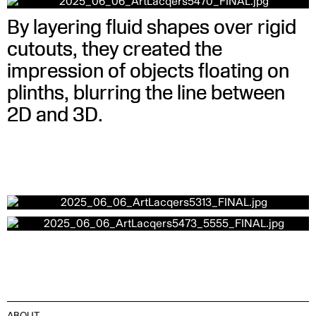
By layering fluid shapes over rigid
cutouts, they created the
impression of objects floating on
plinths, blurring the line between
2D and 3D.
ABOUT