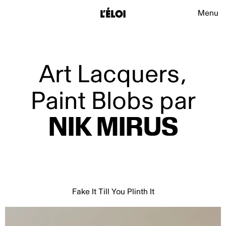
L’Éloi
Main na
Menu
L’Éloi
Art Lacquers,
Paint Blobs par
NIK
MIRUS
Fake It Till You Plinth It