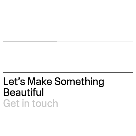
Let’s Make Something
Beautiful
Get in touch