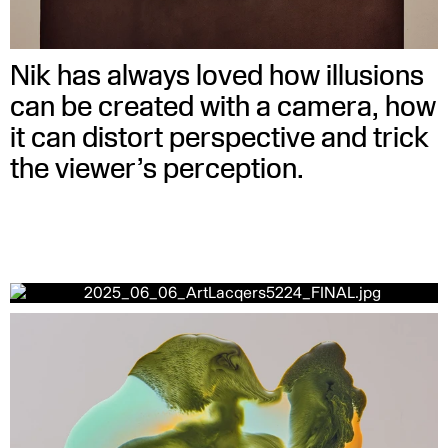
Nik has always loved how illusions
can be created with a camera, how
it can distort perspective and trick
the viewer’s perception.